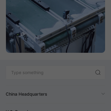
China Headquarters