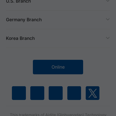
U.S. Branch
Germany Branch
Korea Branch
Online
This trademarks of Aidite (Qinhuangdao) Technology