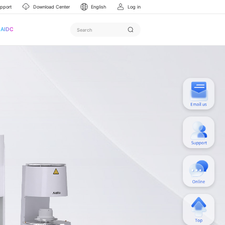
upport
Download Center
English
Log in
AIDC