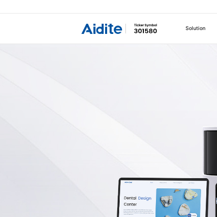
Solution