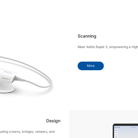
Scanning
Meet Aidite Rapid 3, empowering a Highly 
More
Design
cluding crowns, bridges, veneers, and