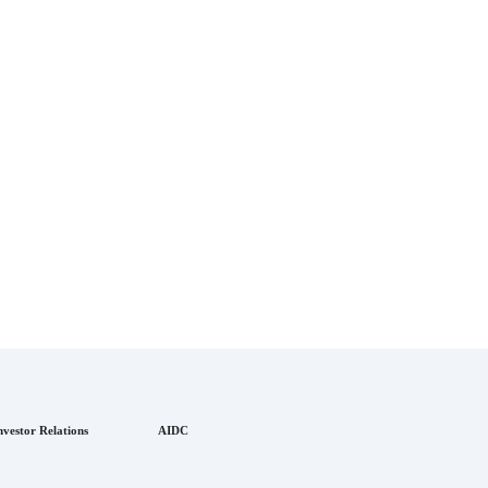
nvestor Relations
AIDC