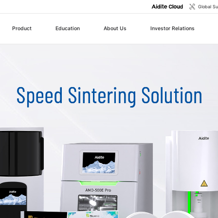
Global S
Product
Education
About Us
Investor Relations