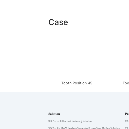
Case
Tooth Position 45
Too
Solution
Pr
3D Pro zir Ultra Fast Sintering Solution
CA
3D Pro Zir MAX Implant-Supported Long-Span Bridge Solution
CA