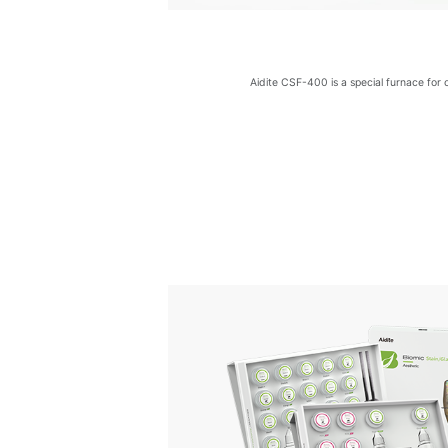
Aidite CSF-400 is a special furnace for 