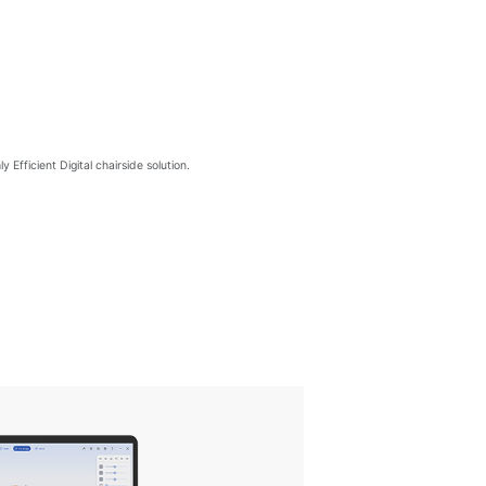
Efficient Digital chairside solution.