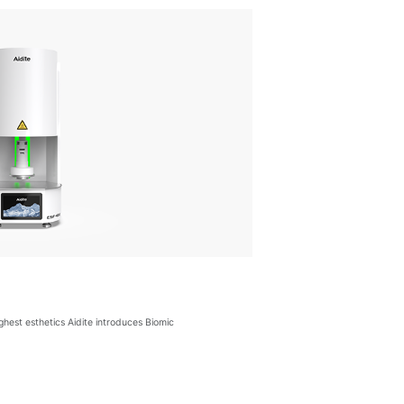
ighest esthetics Aidite introduces Biomic