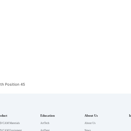
th Position 45
oduct
Education
About Us
I
D/CAM Materials
ArtTech
About Us
D/CAM Equipment
ArtDent
News