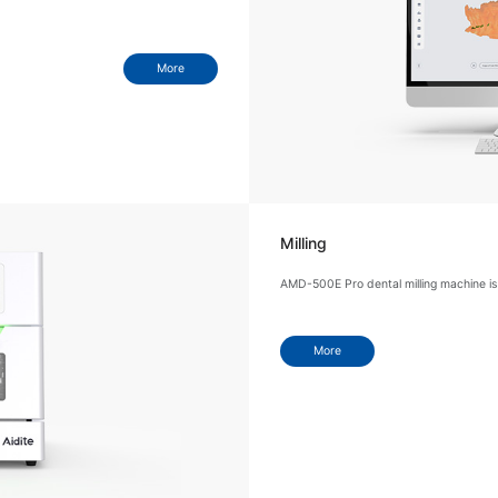
More
Milling
AMD-500E Pro dental milling machine is 
More