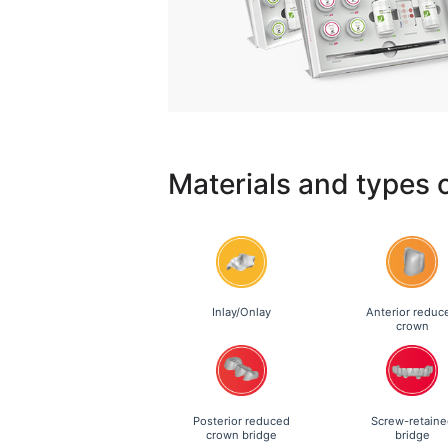
Materials and types 
Inlay/Onlay
Anterior reduc
crown
Posterior reduced
Screw-retaine
crown bridge
bridge