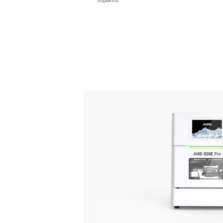
implants.