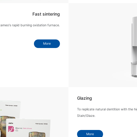
Fast sintering
cameo's rapid burning oxidation furnace.
More
Glazing
To replicate natural dentition with the h
Stain/Glaze.
More