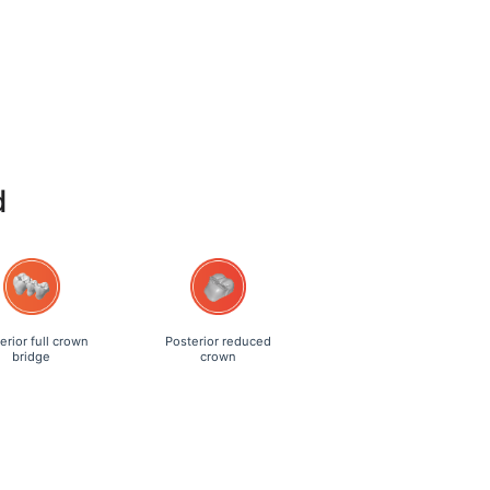
d
erior full crown
Posterior reduced
bridge
crown