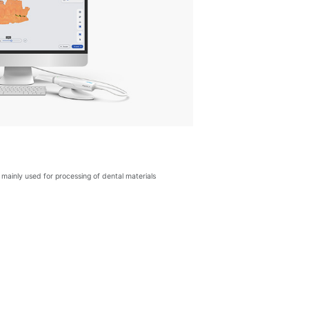
mainly used for processing of dental materials