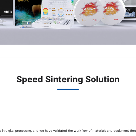
Speed Sintering Solution
ce in digital processing, and we have validated the workflow of materials and equipment throu