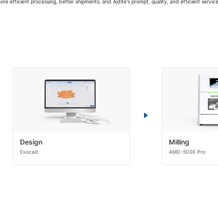
 more efficient processing, better shipments, and Aidite's prompt, quality, and efficient servic
Design
Milling
Exocad
AMD-500E Pro