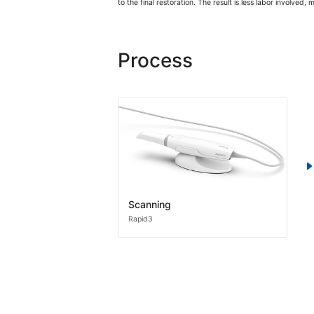
to the final restoration. The result is less labor involved,
Process
Scanning
Rapid3