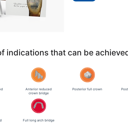
of indications that can be achieve
ed
Anterior reduced
Posterior full crown
Post
crown bridge
d
Full long arch bridge