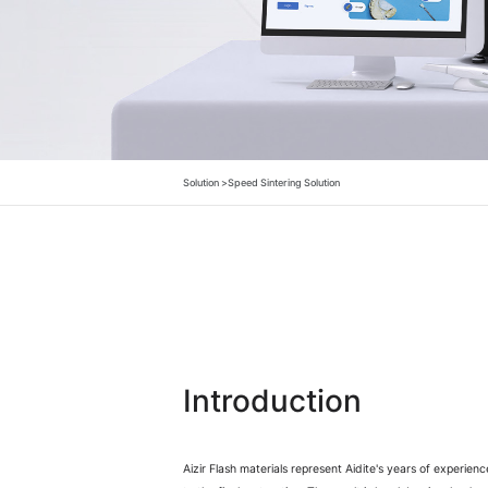
Solution >
Speed Sintering Solution
Introduction
Aizir Flash materials represent Aidite's years of experien