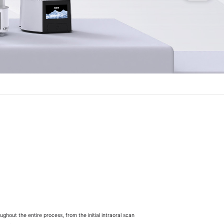
ghout the entire process, from the initial intraoral scan