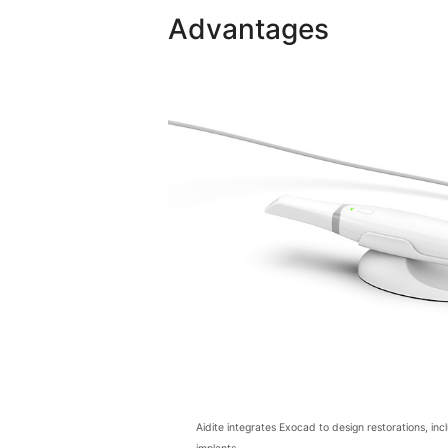
Advantages
Aidite integrates Exocad to design restorations, in