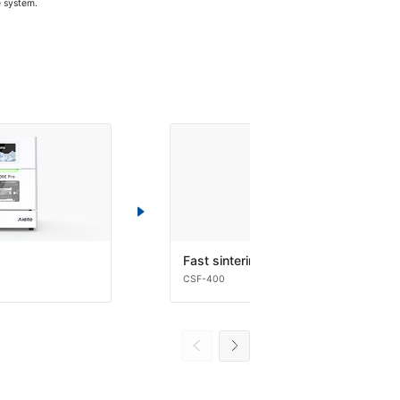
e system.
Fast sintering
CSF-400