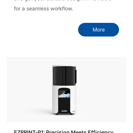
for a seamless workflow.
More
EZPRINT-P1: Precision Meets Efficiency