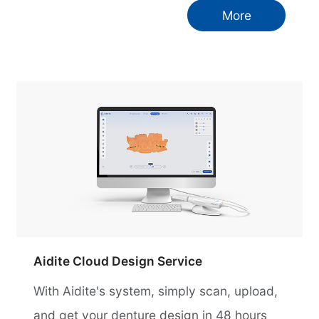
More
Aidite Cloud Design Service
With Aidite's system, simply scan, upload,
and get your denture design in 48 hours