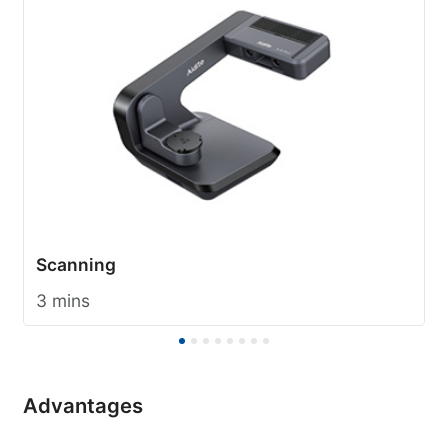
Scanning
3 mins
Advantages