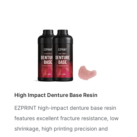
High Impact Denture Base Resin
EZPRINT high-impact denture base resin
features excellent fracture resistance, low
shrinkage, high printing precision and