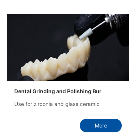
Dental Grinding and Polishing Bur
Use for zirconia and glass ceramic
More