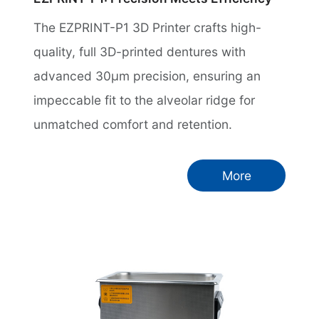
The EZPRINT-P1 3D Printer crafts high-
quality, full 3D-printed dentures with
advanced 30µm precision, ensuring an
impeccable fit to the alveolar ridge for
unmatched comfort and retention.
More