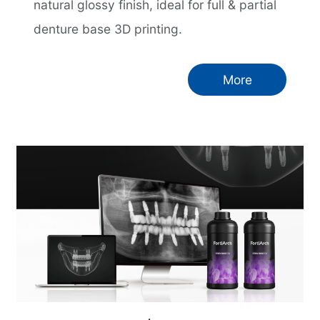
natural glossy finish, ideal for full & partial
denture base 3D printing.
More