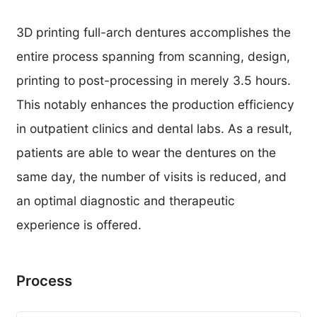
3D printing full-arch dentures accomplishes the
entire process spanning from scanning, design,
printing to post-processing in merely 3.5 hours.
This notably enhances the production efficiency
in outpatient clinics and dental labs. As a result,
patients are able to wear the dentures on the
same day, the number of visits is reduced, and
an optimal diagnostic and therapeutic
experience is offered.
Process