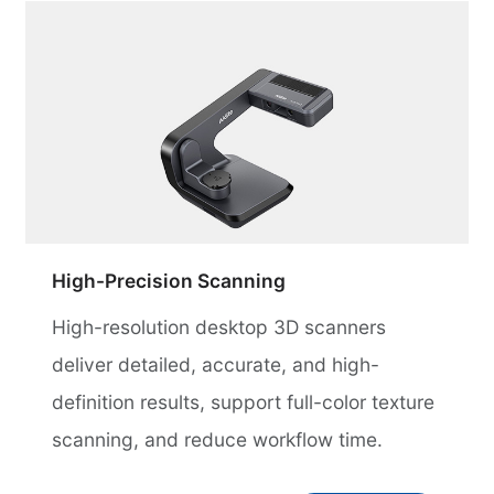
High-Precision Scanning
High-resolution desktop 3D scanners
deliver detailed, accurate, and high-
definition results, support full-color texture
scanning, and reduce workflow time.