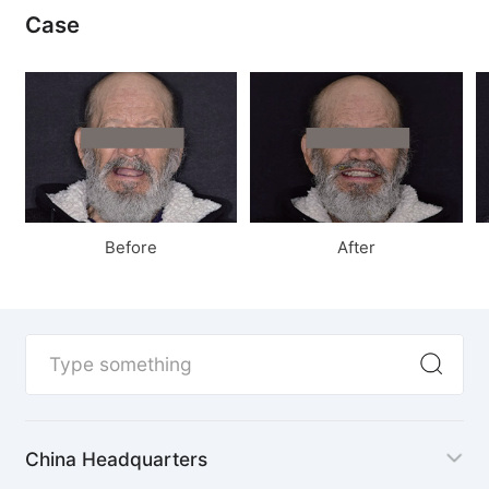
Case
Before
After
China Headquarters