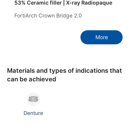
53% Ceramic filler | X-ray Radiopaque
FortiArch Crown Bridge 2.0
More
Materials and types of indications that
can be achieved
Denture