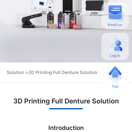
Solution >
3D Printing Full Denture Solution
3D Printing Full Denture Solution
Introduction