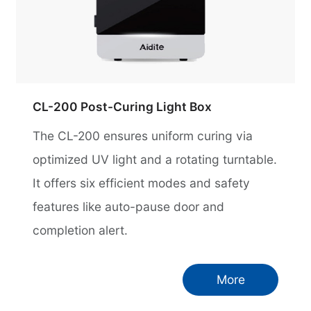
CL-200 Post-Curing Light Box
The CL-200 ensures uniform curing via
optimized UV light and a rotating turntable.
It offers six efficient modes and safety
features like auto-pause door and
completion alert.
More