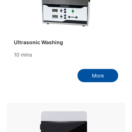
Ultrasonic Washing
10 mins
More