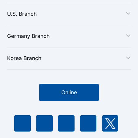
U.S. Branch
Germany Branch
Korea Branch
Online